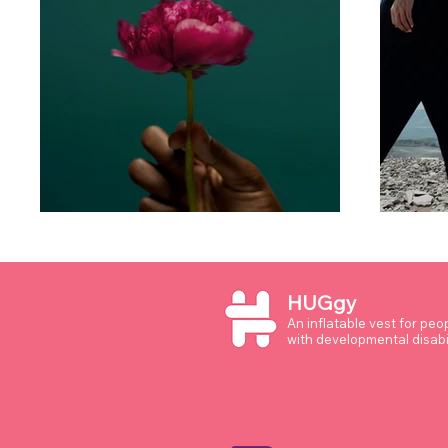
HUGgy
An inflatable vest for peo
with developmental disabil