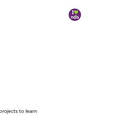
projects to learn