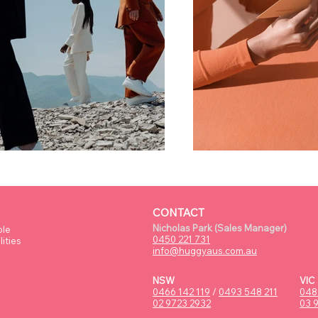
CONTACT
Nicholas Park (Sales Manager)
ple
0450 221 731
ities
info@huggyaus.com.au
NSW
VIC
0466 142 119
/
0493 548 211
048
02 9723 2932
03 