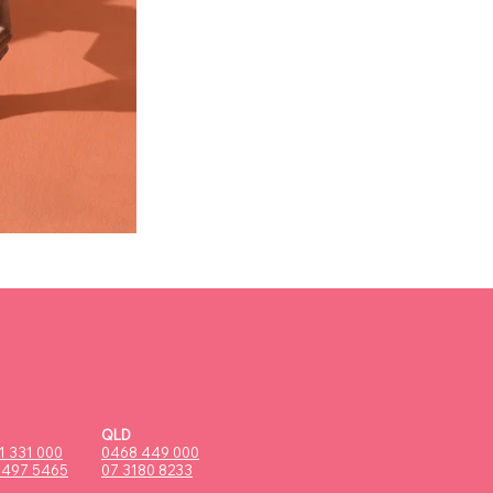
QLD
1 331 000
0468 449 000
9497 5465
07 3180 8233