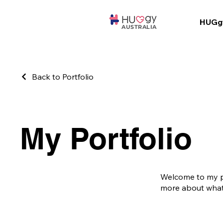
HUGg
AUSTRALIA
Back to Portfolio
My Portfolio
Welcome to my por
more about what 