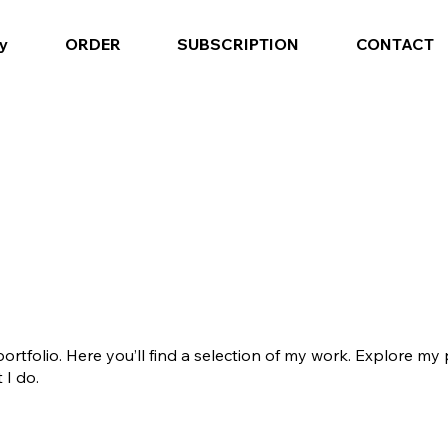
y
ORDER
SUBSCRIPTION
CONTACT
tfolio. Here you’ll find a selection of my work. Explore my 
I do.