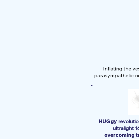
Inflating the v
parasympathetic ne
HUGgy
revolutio
ultralight 1
overcoming tr