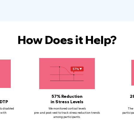
How Does it Help?
57% Reduction
2
 DTP
in Stress Levels
ts disabled
We monitored cortisol levels
The 
 with
pre- and post-vest to track stress reduction trends
particip
among participants.