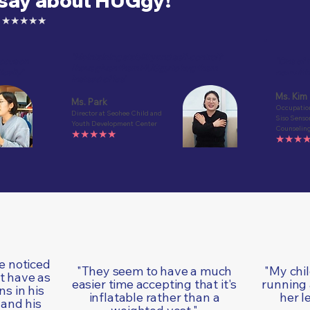
 say about HUGgy!
ion ★★★★★
"Maintaining stability and self-control?
focus on
"One of t
I have given them HUGgy to hug them
ically"
now with 
instead of ice"
Ms. Kim
Ms. Park
Occupation
Director at Seohee Child and
Siso Senso
Youth Development Center
Counseling
★★★★★
★★★
ve noticed
"They seem to have a much
"My chi
t have as
easier time accepting that it's
running
s in his
inflatable rather than a
her l
 and his