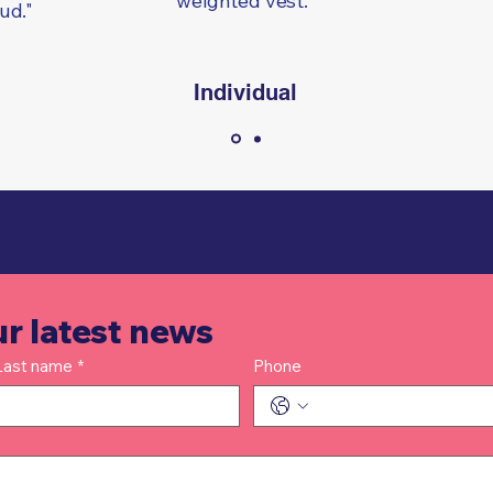
weighted vest."
oud."
l
Individual
ur latest news
Last name
*
Phone