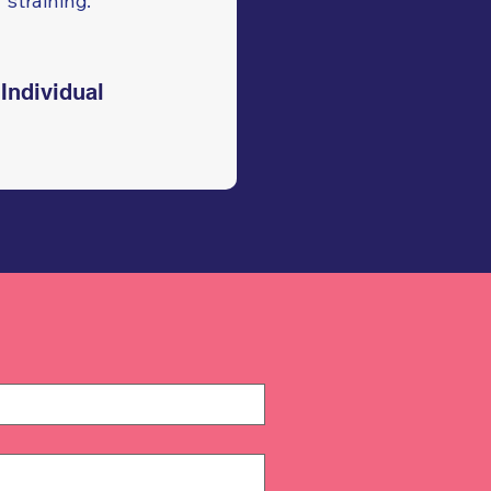
straining."
Individual