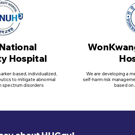
National
WonKwang
ty Hospital
Hos
rker-based, individualized,
We are developing a m
eutics to mitigate abnormal
self-harm risk managemen
sm spectrum disorders
based on 