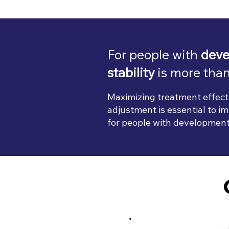
For people with
deve
stability
is more than
Maximizing treatment effect
adjustment is essential to imp
for people with developmental