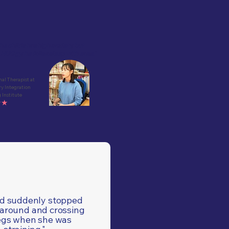
he childs has high anxiety, but
HUGgy, he falls asleep with ease."
al Therapist at
ry Integration
 Institute
★★
ld suddenly stopped
 around and crossing
egs when she was