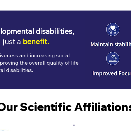
lopmental disabilities,
 just a
benefit.
iveness and increasing social
roving the overall quality of life
 disabilities.
Our Scientific Affiliation