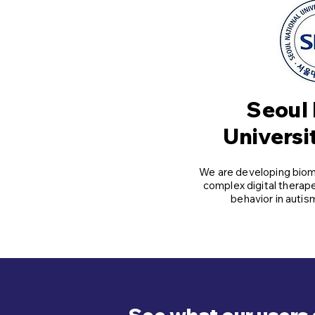
Seoul 
Universi
We are developing bioma
complex digital therap
behavior in auti