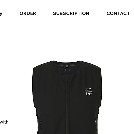
y
ORDER
SUBSCRIPTION
CONTACT
 with