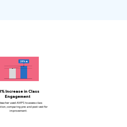
8% Increase in Class
Engagement
teacher used AMPS to assess class
ation, comparing pre- and post-vest for
improvement.