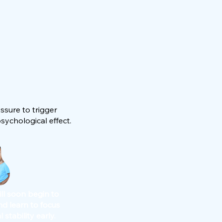
ssure to trigger
ychological effect.
ill soon begin to
nd learn to focus
 stability early.