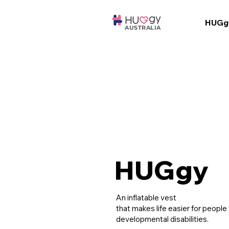
HUGg
AUSTRALIA
HUGgy
An inflatable vest
that makes life easier for people
developmental disabilities.