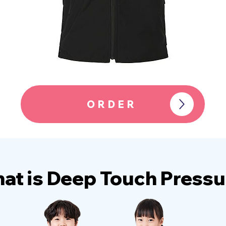
ORDER
at is Deep Touch Pressu