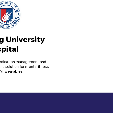
 University
pital
edication management and
t solution for mental illness
AI wearables