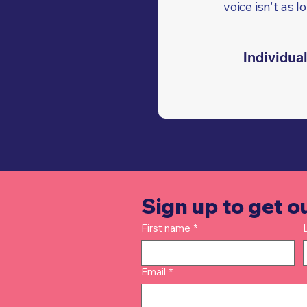
voice isn't as l
Individua
Sign up to get o
First name
*
Email
*