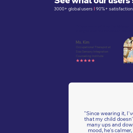
See what our users
3000+ global users
I
90%+ satisfact
"The amount of time the kids can 
a single task has increased dramat
Ms. Kim
Occupational Therapist at
Siso Sensory Integration
Counseling Institute
★★★★★
"Since wearing it, I'
that my child doesn'
many ups and down
mood, he's calmer,