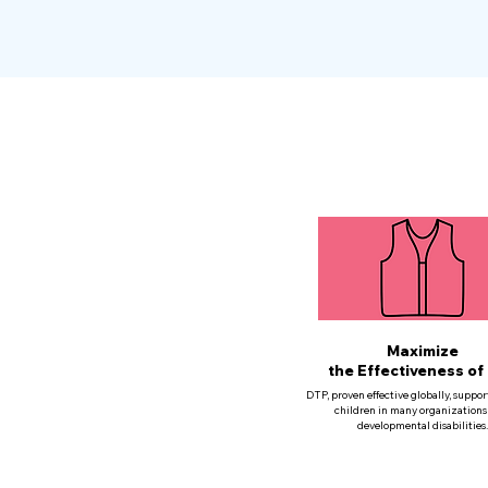
Maximize
the Effectiveness of
DTP, proven effective globally, suppor
children in many organizations
developmental disabilities.