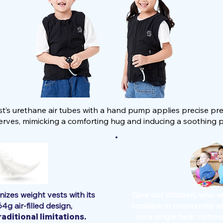
est’s urethane air tubes with a hand pump applies precise pre
rves, mimicking a comforting hug and inducing a soothing ps
nizes weight vests with its
Give our children, who w
64g air-filled design,
socialize in community a
aditional limitations.
on a single task, optimal