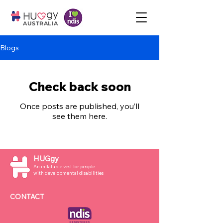
AUSTRALIA
Blogs
Check back soon
Once posts are published, you’ll
see them here.
HUGgy
An inflatable vest for people
with developmental disabilities
CONTACT